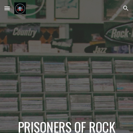
Skip to main content
Skip to navigation
PRISONERS OF ROCK