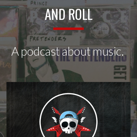
AND ROLL
A
podcast about music.