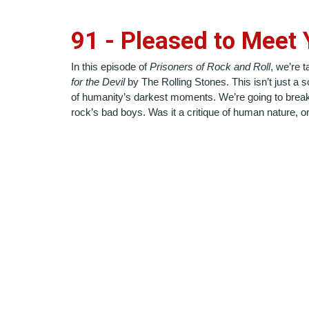
9
1
-
Pleased to Meet 
In this episode of
Prisoners of Rock and Roll
, we’re 
for the Devil
by The Rolling Stones. This isn’t just a 
of humanity’s darkest moments. We’re going to break 
rock’s bad boys. Was it a critique of human nature, or