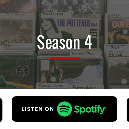
ip to main content
Skip to navigat
Season
4