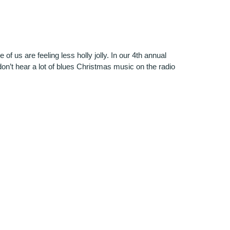
f us are feeling less holly jolly. In our 4th annual
on’t hear a lot of blues Christmas music on the radio