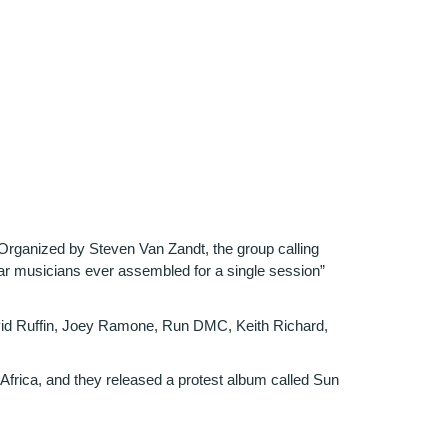
 Organized by Steven Van Zandt, the group calling
lar musicians ever assembled for a single session”
avid Ruffin, Joey Ramone, Run DMC, Keith Richard,
h Africa, and they released a protest album called Sun