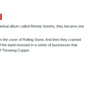
d
spiritual album called Mental Jewelry, they became one
 the cover of Rolling Stone. And then they crashed
 the band invested in a series of businesses that
 of Throwing Copper.