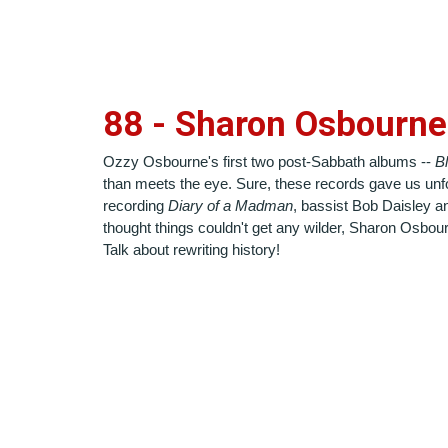
88 - Sharon Osbourne
Ozzy Osbourne's first two post-Sabbath albums --
B
than meets the eye. Sure, these records gave us unfor
recording
Diary of a Madman
, bassist Bob Daisley an
thought things couldn't get any wilder, Sharon Osbourn
Talk about rewriting history!