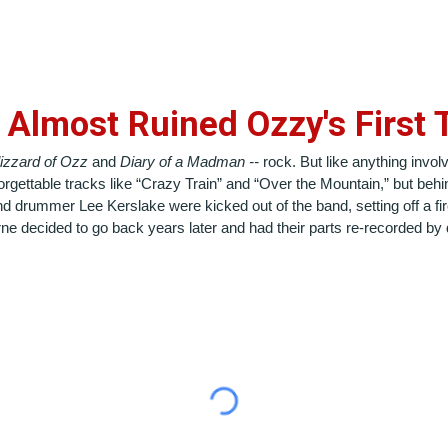
 Almost Ruined Ozzy's First
lizzard of Ozz
and
Diary of a Madman --
rock.
But like anything invol
gettable tracks like “Crazy Train” and “Over the Mountain,” but behind
d drummer Lee Kerslake were kicked out of the band, setting off a fir
e decided to go back years later and had their parts re-recorded by di