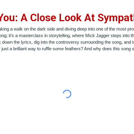
You: A Close Look At Sympath
taking a walk on the dark side and diving deep into one of the most pr
song; it’s a masterclass in storytelling, where Mick Jagger steps into 
down the lyrics, dig into the controversy surrounding the song, and t
 just a brilliant way to ruffle some feathers? And why does this song s