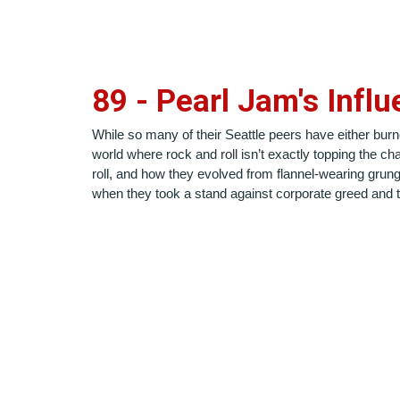
8
9
-
Pearl Jam's Influ
While so many of their Seattle peers have either burne
world where rock and roll isn’t exactly topping the c
roll, and how they evolved from flannel-wearing grunge
when they took a stand against corporate greed and the 