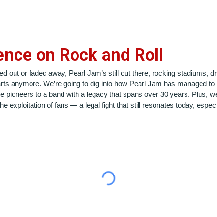
ence on Rock and Roll
d out or faded away, Pearl Jam’s still out there, rocking stadiums, dr
harts anymore. We’re going to dig into how Pearl Jam has managed to 
 pioneers to a band with a legacy that spans over 30 years. Plus, we’l
exploitation of fans — a legal fight that still resonates today, especia