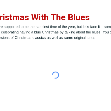
ristmas With The Blues
upposed to be the happiest time of the year, but let’s face it – some o
celebrating having a blue Christmas by talking about the blues. You d
versions of Christmas classics as well as some original tunes.