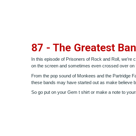
87 - The Greatest Ba
In this episode of Prisoners of Rock and Roll, we’re
on the screen and sometimes even crossed over on t
From the pop sound of Monkees and the Partridge Fami
these bands may have started out as make believe but
So go put on your Gem t shirt or make a note to yours