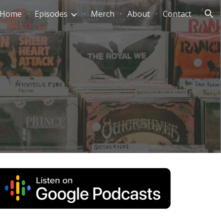
Home
Episodes
Merch
About
Contact
ion