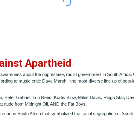
gainst Apartheid
 awareness about the oppressive, racist government in South Africa.
ording to music critic Dave Marsh, “the most diverse line up of popu
, Peter Gabriel, Lou Reed, Kurtis Blow, Miles Davis, Ringo Star, D
at dude from Midnight Oil, AND the Fat Boys.
y resort in South Africa that symbolized the racial segregation of Sout