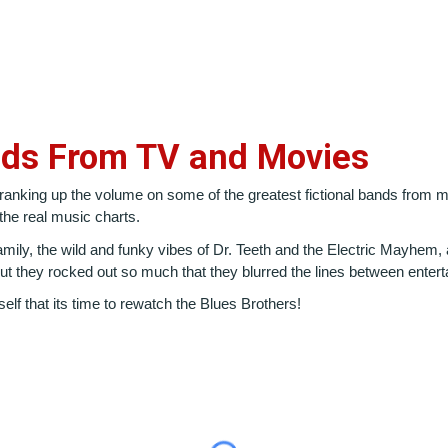
nds From TV and Movies
 cranking up the volume on some of the greatest fictional bands from
he real music charts.
ly, the wild and funky vibes of Dr. Teeth and the Electric Mayhem, a
 they rocked out so much that they blurred the lines between entert
elf that its time to rewatch the Blues Brothers!