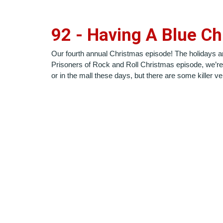
9
2
-
Having A Blue Ch
Our fourth annual Christmas episode! The holidays are s
Prisoners of Rock and Roll Christmas episode, we’re 
or in the mall these days, but there are some killer 