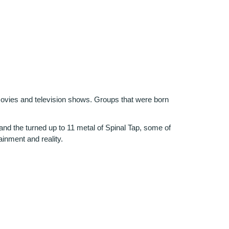
 movies and television shows. Groups that were born
nd the turned up to 11 metal of Spinal Tap, some of
ainment and reality.