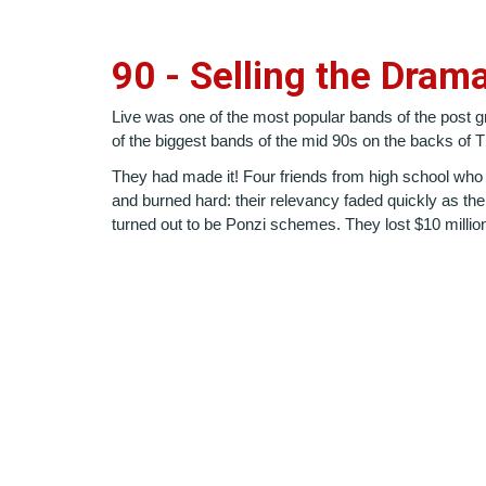
90 - Selling the Dram
Live was one of the most popular bands of the post gr
of the biggest bands of the mid 90s on the backs o
They had made it! Four friends from high school who
and burned hard: their relevancy faded quickly as th
turned out to be Ponzi schemes. They lost $10 millio