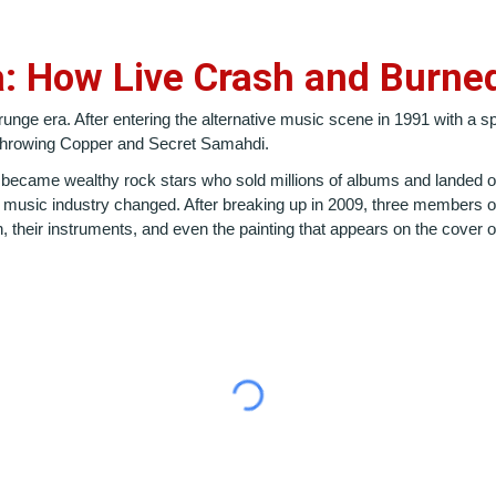
a: How Live Crash and Burne
unge era. After entering the alternative music scene in 1991 with a 
f Throwing Copper and Secret Samahdi.
 became wealthy rock stars who sold millions of albums and landed on
e music industry changed. After breaking up in 2009, three members of
n, their instruments, and even the painting that appears on the cover