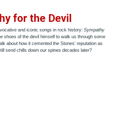
y for the Devil
ovocative and iconic songs in rock history:
Sympathy
the shoes of the devil himself to walk us through some
alk about how it cemented the Stones' reputation as
till send chills down our spines decades later?