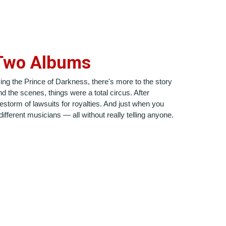
 Two Albums
ving the Prince of Darkness, there's more to the story
 the scenes, things were a total circus. After
estorm of lawsuits for royalties. And just when you
fferent musicians — all without really telling anyone.