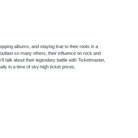
opping albums, and staying true to their roots in a
outlast so many others, their influence on rock and
l talk about their legendary battle with Ticketmaster,
lly in a time of sky-high ticket prices.