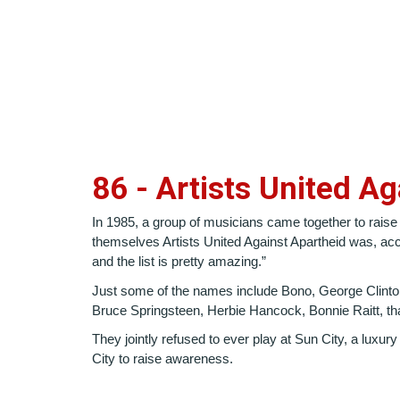
86 - Artists United A
In 1985, a group of musicians came together to raise
themselves Artists United Against Apartheid was, acc
and the list is pretty amazing.”
Just some of the names include Bono, George Clinton
Bruce Springsteen, Herbie Hancock, Bonnie Raitt, th
They jointly refused to ever play at Sun City, a luxur
City to raise awareness.